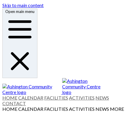
Skip to main content
Open main menu
HOME
CALENDAR
FACILITIES
ACTIVITIES
NEWS
CONTACT
HOME
CALENDAR
FACILITIES
ACTIVITIES
NEWS
MORE