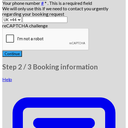
Your phone number
#
*
. This is a required field
We will only use this if we need to contact you urgently
regarding your booking request
reCAPTCHA challenge
Continue
Step
2 / 3
Booking information
Help