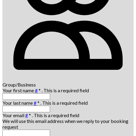
Group/Business
Your first name
#
*
. This is a required field
Your last name
#
*
. This is a required field
Your email
#
*
. This is a required field
We will use this email address when we reply to your booking
request