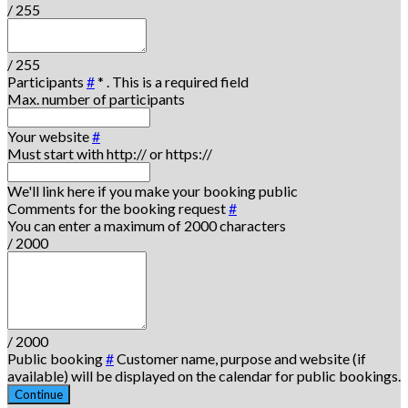
/ 255
/ 255
Participants
#
*
. This is a required field
Max. number of participants
Your website
#
Must start with http:// or https://
We'll link here if you make your booking public
Comments for the booking request
#
You can enter a maximum of 2000 characters
/ 2000
/ 2000
Public booking
#
Customer name, purpose and website (if
available) will be displayed on the calendar for public bookings.
Continue