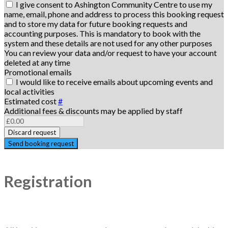
I give consent to Ashington Community Centre to use my
name, email, phone and address to process this booking request
and to store my data for future booking requests and
accounting purposes. This is mandatory to book with the
system and these details are not used for any other purposes
You can review your data and/or request to have your account
deleted at any time
Promotional emails
I would like to receive emails about upcoming events and
local activities
Estimated cost
#
Additional fees & discounts may be applied by staff
Discard request
Send booking request
Registration