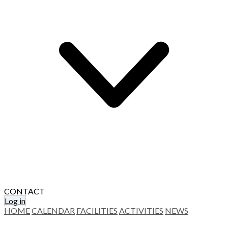
CONTACT
Log in
HOME
CALENDAR
FACILITIES
ACTIVITIES
NEWS