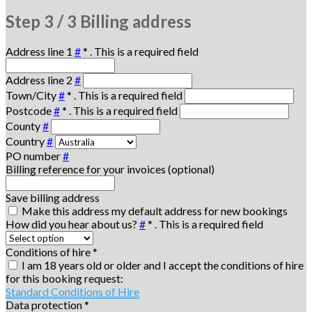
Step
3 / 3
Billing address
Address line 1
#
*
. This is a required field
Address line 2
#
Town/City
#
*
. This is a required field
Postcode
#
*
. This is a required field
County
#
Country
#
PO number
#
Billing reference for your invoices (optional)
Save billing address
Make this address my default address for new bookings
How did you hear about us?
#
*
. This is a required field
Conditions of hire
*
I am 18 years old or older and I accept the conditions of hire
for this booking request:
Standard Conditions of Hire
Data protection
*