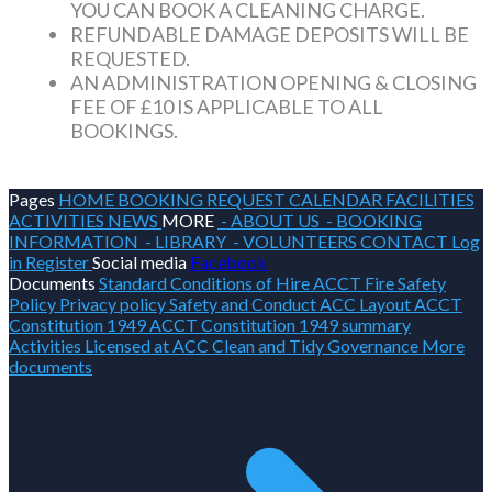
YOU CAN BOOK A CLEANING CHARGE.
REFUNDABLE DAMAGE DEPOSITS WILL BE
REQUESTED.
AN ADMINISTRATION OPENING & CLOSING
FEE OF £10 IS APPLICABLE TO ALL
BOOKINGS.
Pages
HOME
BOOKING REQUEST
CALENDAR
FACILITIES
ACTIVITIES
NEWS
MORE
- ABOUT US
- BOOKING
INFORMATION
- LIBRARY
- VOLUNTEERS
CONTACT
Log
in
Register
Social media
Facebook
Documents
Standard Conditions of Hire
ACCT Fire Safety
Policy
Privacy policy
Safety and Conduct
ACC Layout
ACCT
Constitution 1949
ACCT Constitution 1949 summary
Activities Licensed at ACC
Clean and Tidy
Governance
More
documents