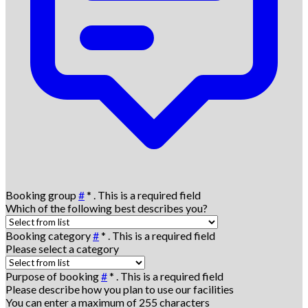
Booking group
#
*
. This is a required field
Which of the following best describes you?
Booking category
#
*
. This is a required field
Please select a category
Purpose of booking
#
*
. This is a required field
Please describe how you plan to use our facilities
You can enter a maximum of 255 characters