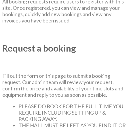
All booking requests require users to register with this
site. Once registered, you can view and manage your
bookings, quickly add new bookings and view any
invoices you have been issued.
Request a booking
Fill out the form on this page to submit a booking
request. Our admin team will review your request,
confirm the price and availability of your time slots and
equipment and reply to you as soon as possible.
PLEASE DO BOOK FOR THE FULL TIME YOU
REQUIRE INCLUDING SETTING UP &
PACKING AWAY.
THE HALL MUST BE LEFT AS YOU FIND IT OR