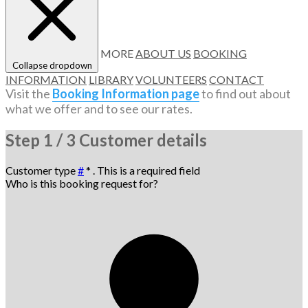
MORE
ABOUT US
BOOKING
Collapse dropdown
INFORMATION
LIBRARY
VOLUNTEERS
CONTACT
Visit the
Booking Information page
to find out about
what we offer and to see our rates.
Step
1 / 3
Customer details
Customer type
#
*
. This is a required field
Who is this booking request for?