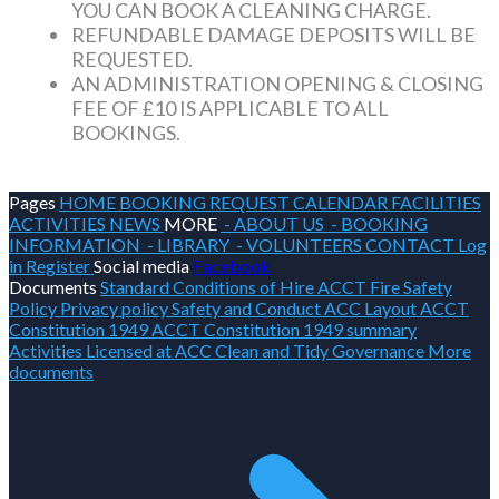
YOU CAN BOOK A CLEANING CHARGE.
REFUNDABLE DAMAGE DEPOSITS WILL BE
REQUESTED.
AN ADMINISTRATION OPENING & CLOSING
FEE OF £10 IS APPLICABLE TO ALL
BOOKINGS.
Pages
HOME
BOOKING REQUEST
CALENDAR
FACILITIES
ACTIVITIES
NEWS
MORE
- ABOUT US
- BOOKING
INFORMATION
- LIBRARY
- VOLUNTEERS
CONTACT
Log
in
Register
Social media
Facebook
Documents
Standard Conditions of Hire
ACCT Fire Safety
Policy
Privacy policy
Safety and Conduct
ACC Layout
ACCT
Constitution 1949
ACCT Constitution 1949 summary
Activities Licensed at ACC
Clean and Tidy
Governance
More
documents