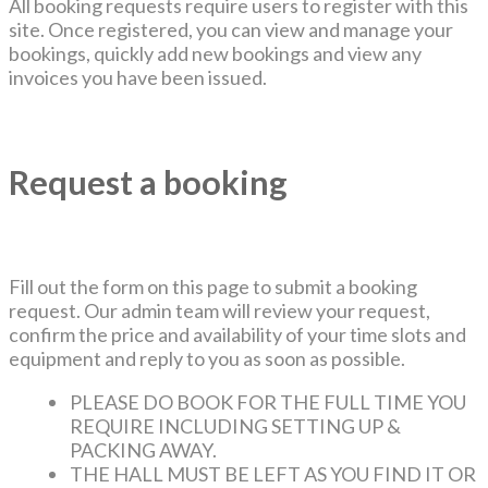
All booking requests require users to register with this
site. Once registered, you can view and manage your
bookings, quickly add new bookings and view any
invoices you have been issued.
Request a booking
Fill out the form on this page to submit a booking
request. Our admin team will review your request,
confirm the price and availability of your time slots and
equipment and reply to you as soon as possible.
PLEASE DO BOOK FOR THE FULL TIME YOU
REQUIRE INCLUDING SETTING UP &
PACKING AWAY.
THE HALL MUST BE LEFT AS YOU FIND IT OR