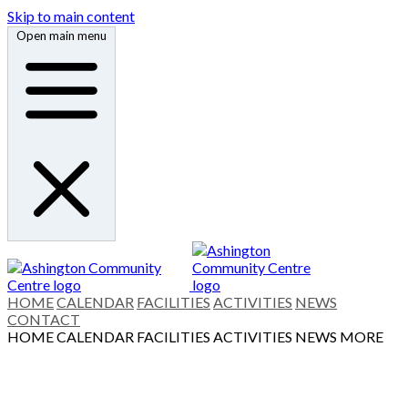
Skip to main content
Open main menu
HOME
CALENDAR
FACILITIES
ACTIVITIES
NEWS
CONTACT
HOME
CALENDAR
FACILITIES
ACTIVITIES
NEWS
MORE