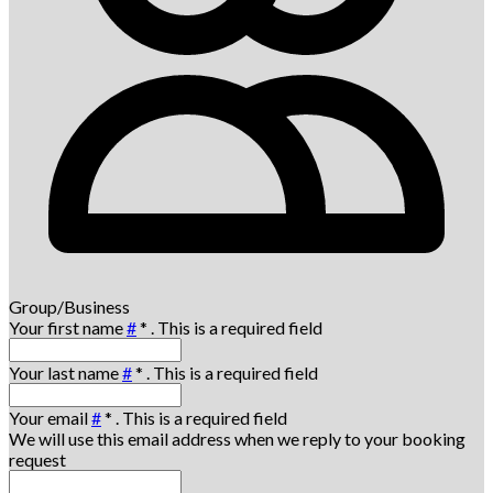
Group/Business
Your first name
#
*
. This is a required field
Your last name
#
*
. This is a required field
Your email
#
*
. This is a required field
We will use this email address when we reply to your booking
request