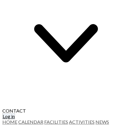
CONTACT
Log in
HOME
CALENDAR
FACILITIES
ACTIVITIES
NEWS