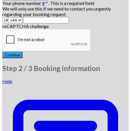
Your phone number
#
*
. This is a required field
We will only use this if we need to contact you urgently
regarding your booking request
reCAPTCHA challenge
Continue
Step
2 / 3
Booking information
Help