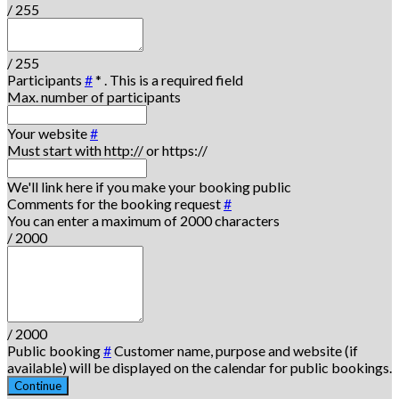
/ 255
/ 255
Participants
#
*
. This is a required field
Max. number of participants
Your website
#
Must start with http:// or https://
We'll link here if you make your booking public
Comments for the booking request
#
You can enter a maximum of 2000 characters
/ 2000
/ 2000
Public booking
#
Customer name, purpose and website (if
available) will be displayed on the calendar for public bookings.
Continue