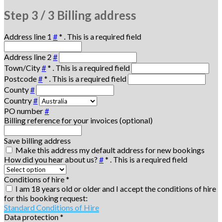
Step
3 / 3
Billing address
Address line 1
#
*
. This is a required field
Address line 2
#
Town/City
#
*
. This is a required field
Postcode
#
*
. This is a required field
County
#
Country
#
PO number
#
Billing reference for your invoices (optional)
Save billing address
Make this address my default address for new bookings
How did you hear about us?
#
*
. This is a required field
Conditions of hire
*
I am 18 years old or older and I accept the conditions of hire
for this booking request:
Standard Conditions of Hire
Data protection
*