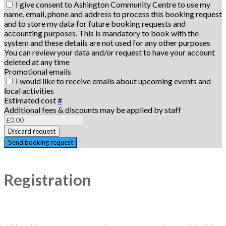
I give consent to Ashington Community Centre to use my
name, email, phone and address to process this booking request
and to store my data for future booking requests and
accounting purposes. This is mandatory to book with the
system and these details are not used for any other purposes
You can review your data and/or request to have your account
deleted at any time
Promotional emails
I would like to receive emails about upcoming events and
local activities
Estimated cost
#
Additional fees & discounts may be applied by staff
Discard request
Send booking request
Registration