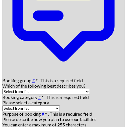
Booking group
#
*
. This is a required field
Which of the following best describes you?
Booking category
#
*
. This is a required field
Please select a category
Purpose of booking
#
*
. This is a required field
Please describe how you plan to use our facilities
You can enter a maximum of 255 characters