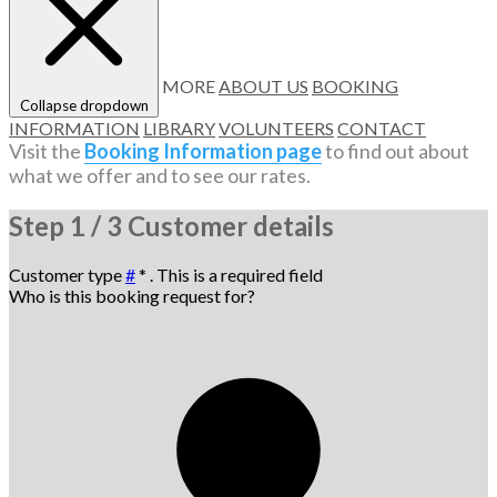
MORE
ABOUT US
BOOKING
Collapse dropdown
INFORMATION
LIBRARY
VOLUNTEERS
CONTACT
Visit the
Booking Information page
to find out about
what we offer and to see our rates.
Step
1 / 3
Customer details
Customer type
#
*
. This is a required field
Who is this booking request for?