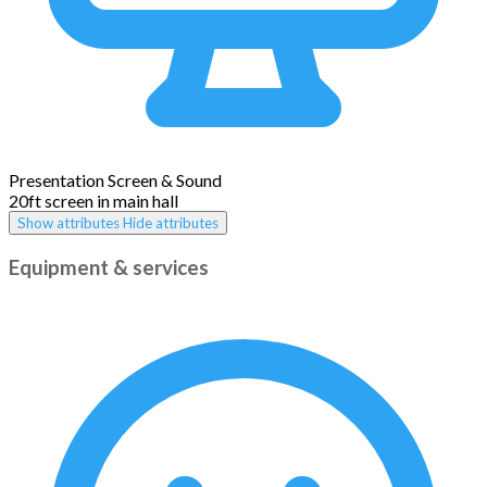
Presentation Screen & Sound
20ft screen in main hall
Show attributes
Hide attributes
Equipment & services