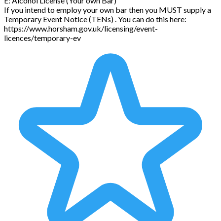
E: Alcohol License (Your own Bar)
If you intend to employ your own bar then you MUST supply a
Temporary Event Notice (TENs) . You can do this here:
https://www.horsham.gov.uk/licensing/event-
licences/temporary-ev