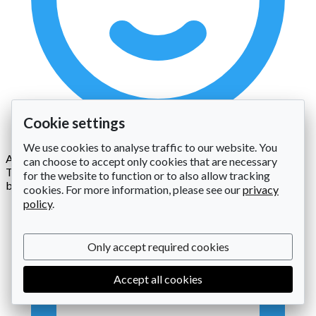
Cookie settings
We use cookies to analyse traffic to our website. You
A: Staff Open & Close Charge
can choose to accept only cookies that are necessary
To cover the cost of opening and closing the facility (per
for the website to function or to also allow tracking
booking)
cookies. For more information, please see our
privacy
policy
.
Only accept required cookies
Accept all cookies