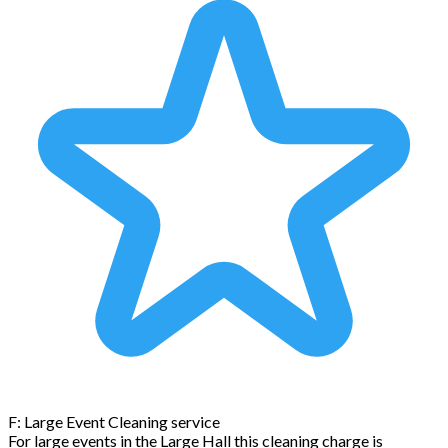
F: Large Event Cleaning service
For large events in the Large Hall this cleaning charge is