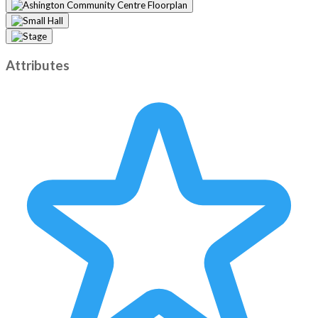
Attributes