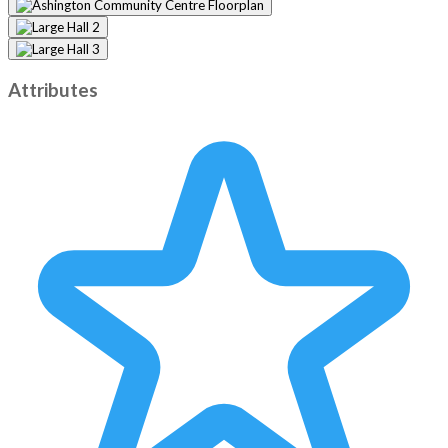
Attributes