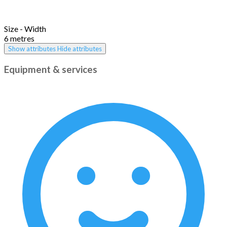
Size - Width
6 metres
Show attributes
Hide attributes
Equipment & services