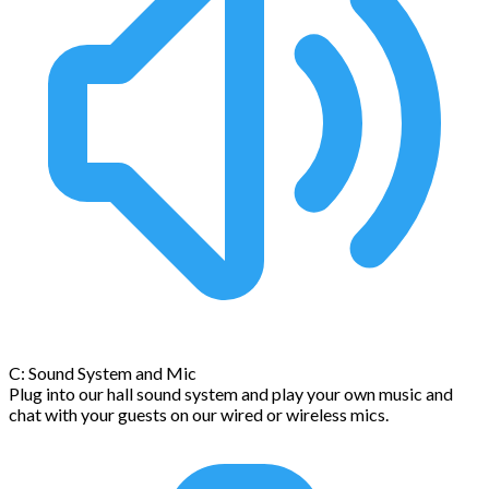
C: Sound System and Mic
Plug into our hall sound system and play your own music and
chat with your guests on our wired or wireless mics.