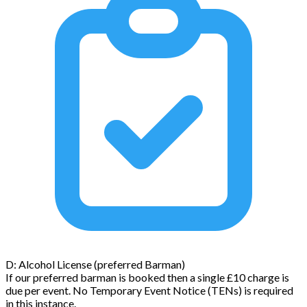
D: Alcohol License (preferred Barman)
If our preferred barman is booked then a single £10 charge is
due per event. No Temporary Event Notice (TENs) is required
in this instance.