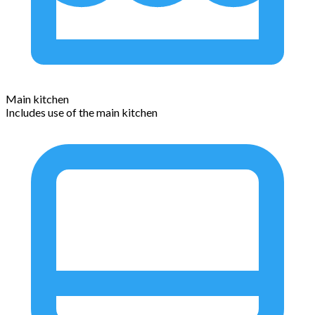
Main kitchen
Includes use of the main kitchen