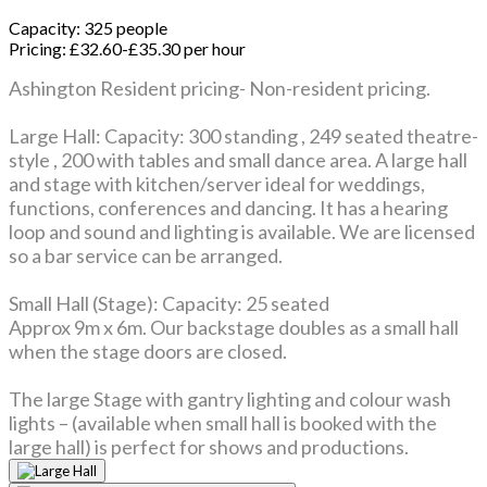
Capacity:
325 people
Pricing:
£32.60-£35.30 per hour
Ashington Resident pricing- Non-resident pricing.
Large Hall: Capacity: 300 standing , 249 seated theatre-
style , 200 with tables and small dance area. A large hall
and stage with kitchen/server ideal for weddings,
functions, conferences and dancing. It has a hearing
loop and sound and lighting is available. We are licensed
so a bar service can be arranged.
Small Hall (Stage): Capacity: 25 seated
Approx 9m x 6m. Our backstage doubles as a small hall
when the stage doors are closed.
The large Stage with gantry lighting and colour wash
lights – (available when small hall is booked with the
large hall) is perfect for shows and productions.