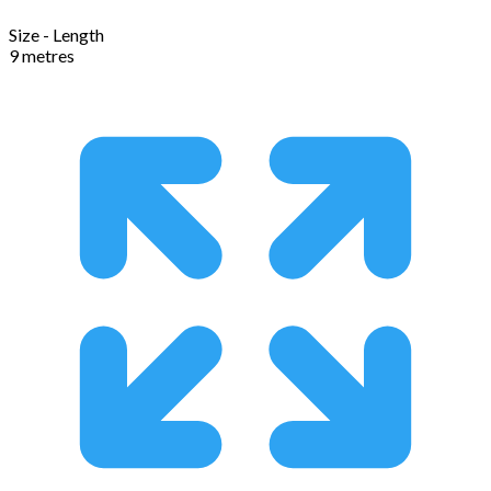
Size - Length
9 metres