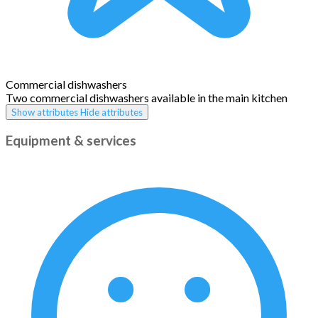
Commercial dishwashers
Two commercial dishwashers available in the main kitchen
Show attributes
Hide attributes
Equipment & services