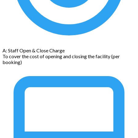
A: Staff Open & Close Charge
To cover the cost of opening and closing the facility (per
booking)