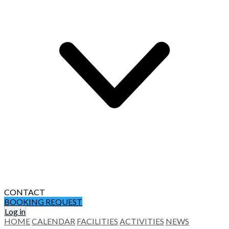
CONTACT
BOOKING REQUEST
Log in
HOME
CALENDAR
FACILITIES
ACTIVITIES
NEWS