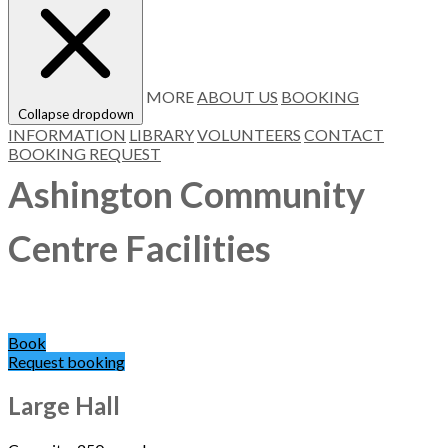
MORE
ABOUT US
BOOKING
Collapse dropdown
INFORMATION
LIBRARY
VOLUNTEERS
CONTACT
BOOKING REQUEST
Ashington Community
Centre Facilities
Book
Request booking
Large Hall