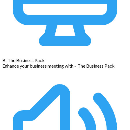
B: The Business Pack
Enhance your business meeting with – The Business Pack