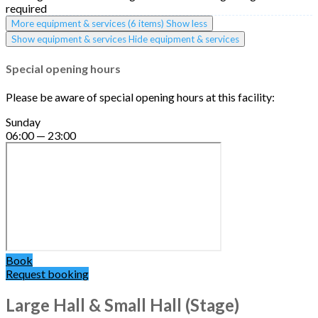
required
More equipment & services (6 items)
Show less
Show equipment & services
Hide equipment & services
Special opening hours
Please be aware of special opening hours at this facility:
Sunday
06:00 — 23:00
Book
Request booking
Large Hall & Small Hall (Stage)