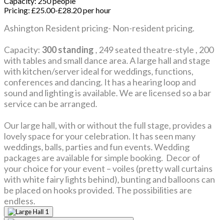
Capacity:
250 people
Pricing:
£25.00-£28.20 per hour
Ashington Resident pricing- Non-resident pricing.
Capacity:
300 standing
, 249 seated theatre-style , 200
with tables and small dance area. A large hall and stage
with kitchen/server ideal for weddings, functions,
conferences and dancing. It has a hearing loop and
sound and lighting is available. We are licensed so a bar
service can be arranged.
Our large hall, with or without the full stage, provides a
lovely space for your celebration. It has seen many
weddings, balls, parties and fun events. Wedding
packages are available for simple booking. Decor of
your choice for your event – voiles (pretty wall curtains
with white fairy lights behind), bunting and balloons can
be placed on hooks provided. The possibilities are
endless.