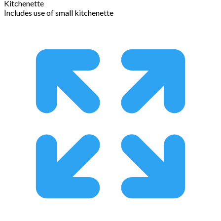
Kitchenette
Includes use of small kitchenette