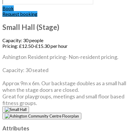
Book
Request booking
Small Hall (Stage)
Capacity:
30 people
Pricing:
£12.50-£15.30 per hour
Ashington Resident pricing- Non-resident pricing.
Capacity: 30 seated
Approx 9m x 6m. Our backstage doubles as a small hall
when the stage doors are closed.
Great for playgroups, meetings and small floor based
fitness groups.
Attributes