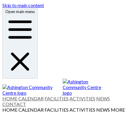
Skip to main content
Open main menu
HOME
CALENDAR
FACILITIES
ACTIVITIES
NEWS
CONTACT
HOME
CALENDAR
FACILITIES
ACTIVITIES
NEWS
MORE