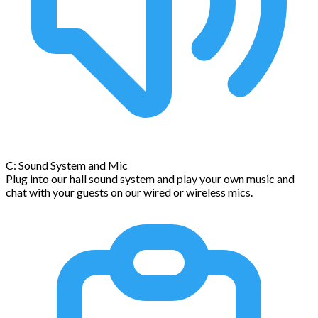
C: Sound System and Mic
Plug into our hall sound system and play your own music and
chat with your guests on our wired or wireless mics.