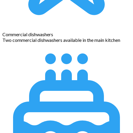
Commercial dishwashers
Two commercial dishwashers available in the main kitchen