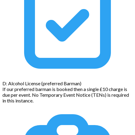
D: Alcohol License (preferred Barman)
If our preferred barman is booked then a single £10 charge is
due per event. No Temporary Event Notice (TENs) is required
in this instance.