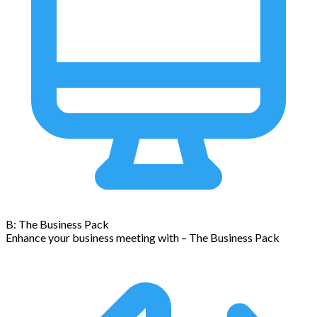
B: The Business Pack
Enhance your business meeting with – The Business Pack