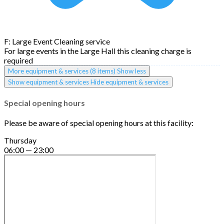
F: Large Event Cleaning service
For large events in the Large Hall this cleaning charge is
required
More equipment & services (8 items)
Show less
Show equipment & services
Hide equipment & services
Special opening hours
Please be aware of special opening hours at this facility:
Thursday
06:00 — 23:00