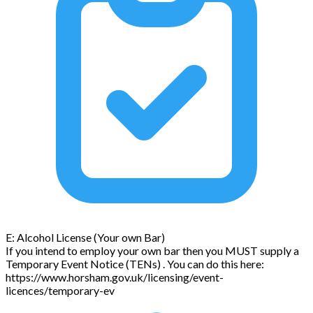
E: Alcohol License (Your own Bar)
If you intend to employ your own bar then you MUST supply a
Temporary Event Notice (TENs) . You can do this here:
https://www.horsham.gov.uk/licensing/event-
licences/temporary-ev