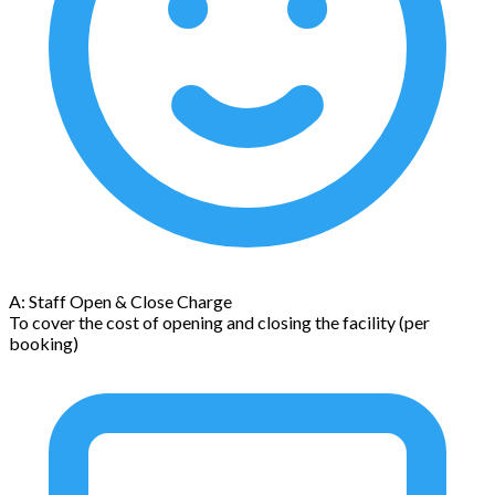
A: Staff Open & Close Charge
To cover the cost of opening and closing the facility (per
booking)