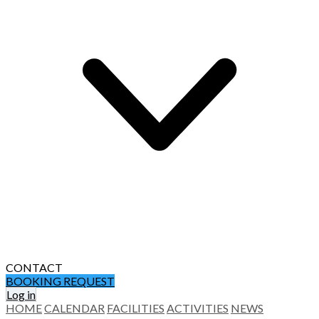
CONTACT
BOOKING REQUEST
Log in
HOME
CALENDAR
FACILITIES
ACTIVITIES
NEWS