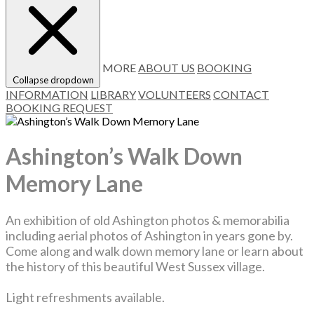
MORE
ABOUT US
BOOKING
Collapse dropdown
INFORMATION
LIBRARY
VOLUNTEERS
CONTACT
BOOKING REQUEST
Ashington’s Walk Down
Memory Lane
An exhibition of old Ashington photos & memorabilia
including aerial photos of Ashington in years gone by.
Come along and walk down memory lane or learn about
the history of this beautiful West Sussex village.
Light refreshments available.