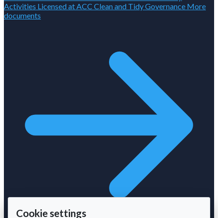
Activities Licensed at ACC
Clean and Tidy
Governance
More
documents
Cookie settings