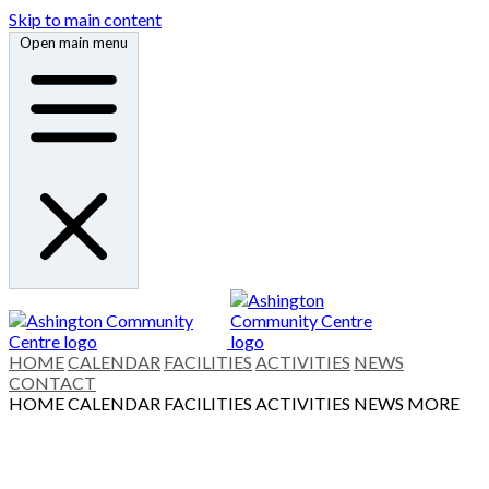
Skip to main content
Open main menu
HOME
CALENDAR
FACILITIES
ACTIVITIES
NEWS
CONTACT
HOME
CALENDAR
FACILITIES
ACTIVITIES
NEWS
MORE