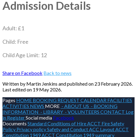
Admission Details
Adult: £1
Child: Free
Child Age Limit: 12
Share on Facebook
Back to news
Written by Martin Jenkins
and published
on 23 February 2026.
Last edited on 19 May 2026.
Pages
HOME
BOOKING REQUEST
CALENDAR
FACILITIES
ACTIVITIES
NEWS
MORE
- ABOUT US
- BOOKING
INFORMATION
- LIBRARY
- VOLUNTEERS
CONTACT
Log
in
Register
Social media
Facebook
Documents
Standard Conditions of Hire
ACCT Fire Safety
Policy
Privacy policy
Safety and Conduct
ACC Layout
ACCT
Constitution 1949
ACCT Constitution 1949 summary